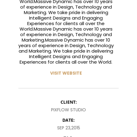
World.Massive Dynamic has over 10 years
of experience in Design, Technology and
2015
2015
2015
RUN THE
MASSIVE
GREEN LAND
Marketing. We take pride in delivering
ENEREGY
DYNAMIC
SPORT
Intelligent Designs and Engaging
SEASON
Experiences for clients all over the
1
11
10
World.Massive Dynamic has over 10 years
of experience in Design, Technology and
NOVEMBER
OCTOBER
SEPTEMBER
Marketing.Massive Dynamic has over 10
2015
2015
2015
years of experience in Design, Technology
FARMER
SKYFALL
GROUP
and Marketing. We take pride in delivering
HOUSE
MOVIE
SESSION
Intelligent Designs and Engaging
RELEASED
MOMENTS
Experiences for clients all over the World.
VISIT WEBSITE
CLIENT:
PIXFLOW STUDIO
DATE:
SEP 23,2015