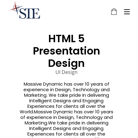
HTML 5
Presentation
3
22
20
Design
JULY
NOVEMBER
NOVEMBER
2016
2015
2015
UI Design
HELLO
IMPROVEMENT
DO NOT
WORLD!
IN LOVE
MESS WITH
MY STYLE
Massive Dynamic has over 10 years of
18
12
12
experience in Design, Technology and
Marketing. We take pride in delivering
NOVEMBER
NOVEMBER
NOVEMBER
Intelligent Designs and Engaging
Experiences for clients all over the
2015
2015
2015
DANCING IN
PUSH UP FUN
OFFICE
World.Massive Dynamic has over 10 years
CRAZY STYLE
DECORATION
of experience in Design, Technology and
Marketing.We take pride in delivering
9
8
3
Intelligent Designs and Engaging
Experiences for clients all over the
NOVEMBER
NOVEMBER
NOVEMBER