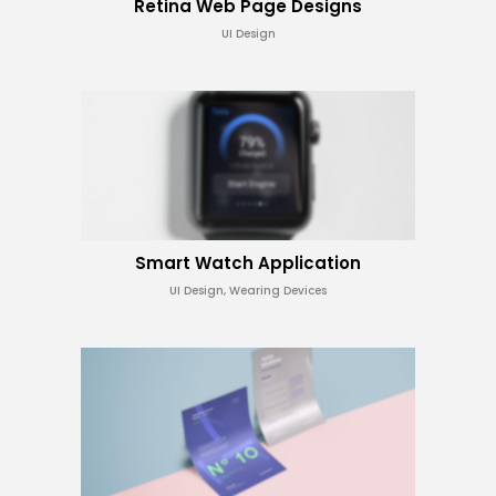
Retina Web Page Designs
UI Design
Smart Watch Application
UI Design, Wearing Devices