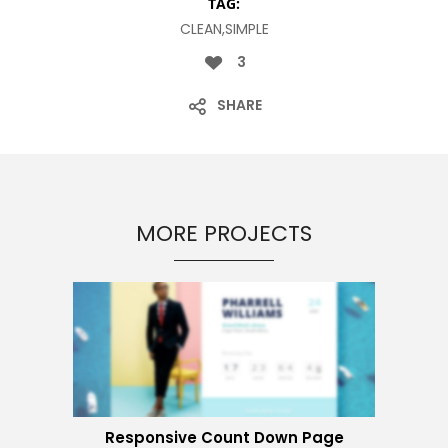
TAG:
CLEAN,SIMPLE
3
SHARE
MORE PROJECTS
Responsive Count Down Page