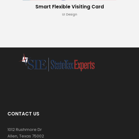
Smart Flexible Visiting Card
UI Design
CONTACT US
1012 Rushmore Dr
Allen, Texas 75002