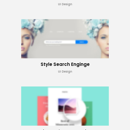
UI Design
Style Search Enginge
UI Design